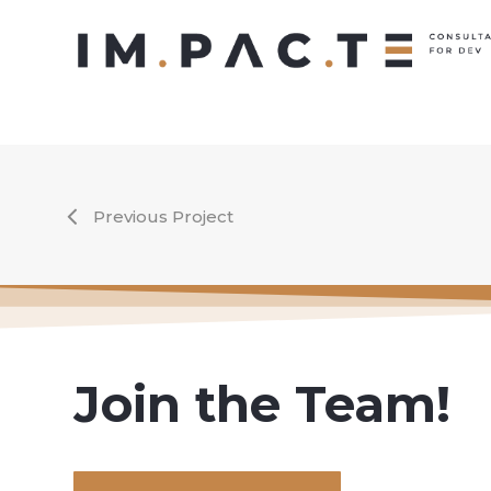
Skip
to
main
content
Previous Project
Join the Team!