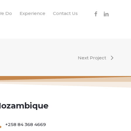
facebook
linkedin
We Do
Experience
Contact Us
Next Project
ozambique
+258 84 368 4669