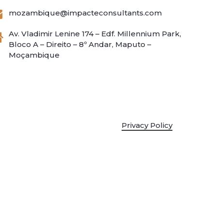
mozambique@impacteconsultants.com
Av. Vladimir Lenine 174 – Edf. Millennium Park,
Bloco A – Direito – 8º Andar, Maputo –
Moçambique
Privacy Policy