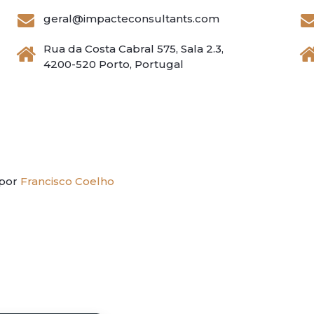
geral@impacteconsultants.com
Rua da Costa Cabral 575, Sala 2.3,
4200-520 Porto, Portugal
 por
Francisco Coelho