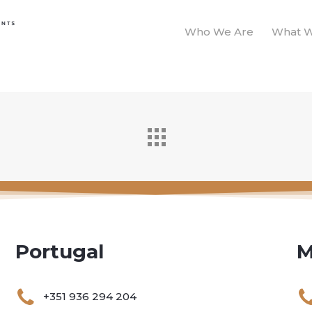
Who We Are
What 
Portugal
M
+351 936 294 204