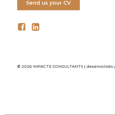
S
e
n
d
u
s
y
o
u
r
C
V
©
2026
IMPACTE CONSULTANTS | desenvolvido