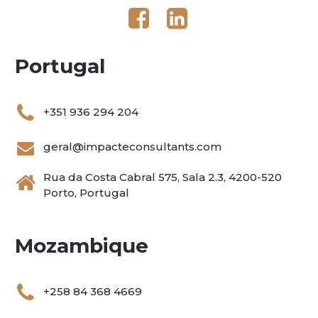
Portugal
+351 936 294 204
geral@impacteconsultants.com
Rua da Costa Cabral 575, Sala 2.3, 4200-520
Porto, Portugal
Mozambique
+258 84 368 4669