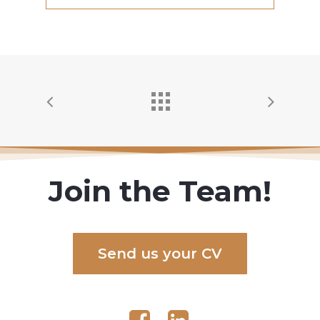
Join the Team!
S
e
n
d
u
s
y
o
u
r
C
V