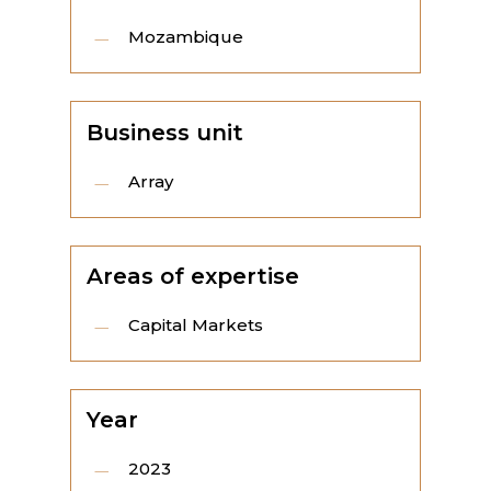
Mozambique
Business unit
Array
Areas of expertise
Capital Markets
Year
2023