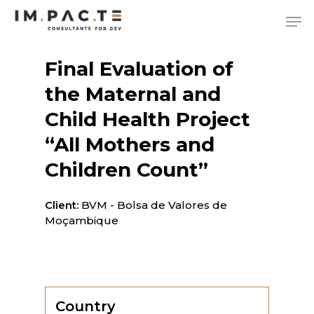
Skip
Me
to
main
content
Final Evaluation of
the Maternal and
Child Health Project
“All Mothers and
Children Count”
Client:
BVM - Bolsa de Valores de
Moçambique
Country