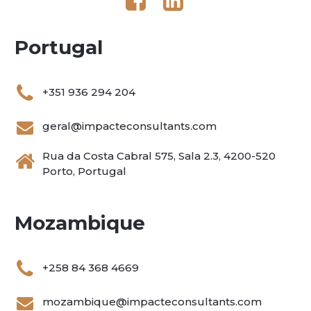
Portugal
+351 936 294 204
geral@impacteconsultants.com
Rua da Costa Cabral 575, Sala 2.3, 4200-520
Porto, Portugal
Mozambique
+258 84 368 4669
mozambique@impacteconsultants.com