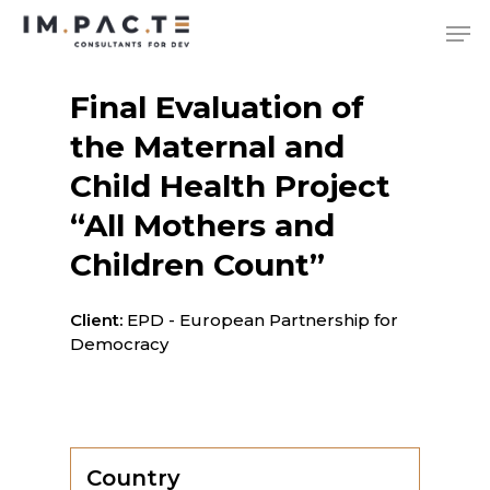
Skip
Me
to
main
content
Final Evaluation of
the Maternal and
Child Health Project
“All Mothers and
Children Count”
Client:
EPD - European Partnership for
Democracy
Country