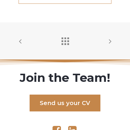
Join the Team!
S
e
n
d
u
s
y
o
u
r
C
V