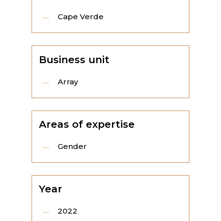
Cape Verde
Business unit
Array
Areas of expertise
Gender
Year
2022