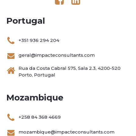
Portugal
+351 936 294 204
geral@impacteconsultants.com
Rua da Costa Cabral 575, Sala 2.3, 4200-520
Porto, Portugal
Mozambique
+258 84 368 4669
mozambique@impacteconsultants.com