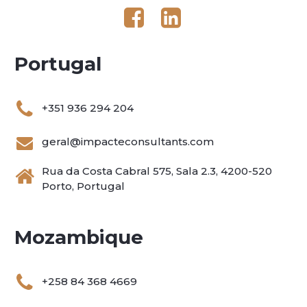
Portugal
+351 936 294 204
geral@impacteconsultants.com
Rua da Costa Cabral 575, Sala 2.3, 4200-520
Porto, Portugal
Mozambique
+258 84 368 4669