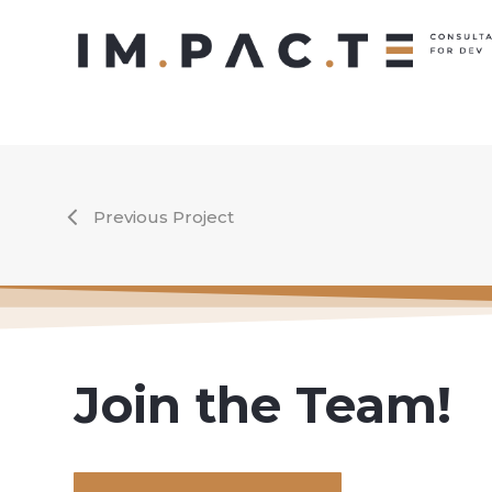
Skip
to
main
content
Previous Project
Join the Team!