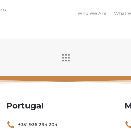
Who We Are
What 
Portugal
M
+351 936 294 204