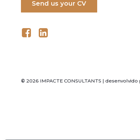
S
e
n
d
u
s
y
o
u
r
C
V
©
2026
IMPACTE CONSULTANTS | desenvolvido