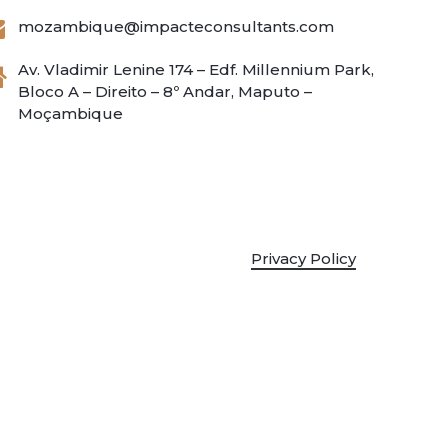
mozambique@impacteconsultants.com
Av. Vladimir Lenine 174 – Edf. Millennium Park,
Bloco A – Direito – 8º Andar, Maputo –
Moçambique
Privacy Policy