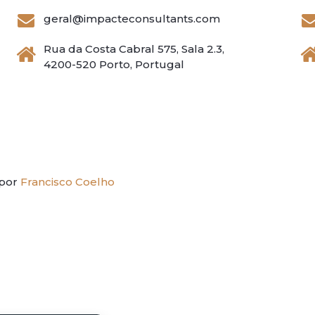
geral@impacteconsultants.com
Rua da Costa Cabral 575, Sala 2.3,
4200-520 Porto, Portugal
 por
Francisco Coelho