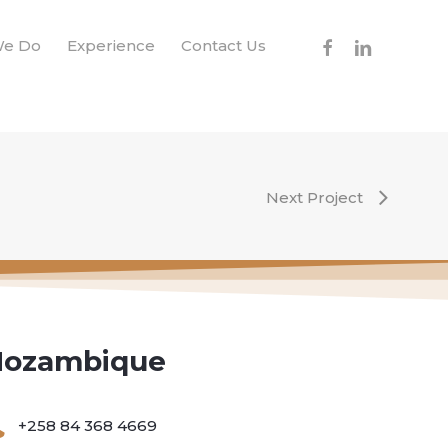
facebook
linkedin
We Do
Experience
Contact Us
Next Project
ozambique
+258 84 368 4669