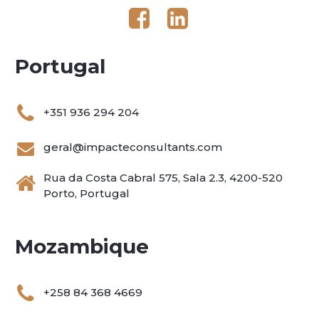
Portugal
+351 936 294 204
geral@impacteconsultants.com
Rua da Costa Cabral 575, Sala 2.3, 4200-520
Porto, Portugal
Mozambique
+258 84 368 4669